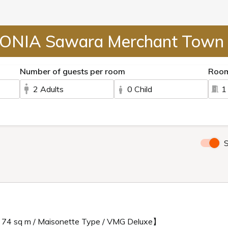
ONIA Sawara Merchant Town 
Number of guests per room
Roo
2 Adults
0 Child
1
S
/ 74 sq m / Maisonette Type / VMG Deluxe】