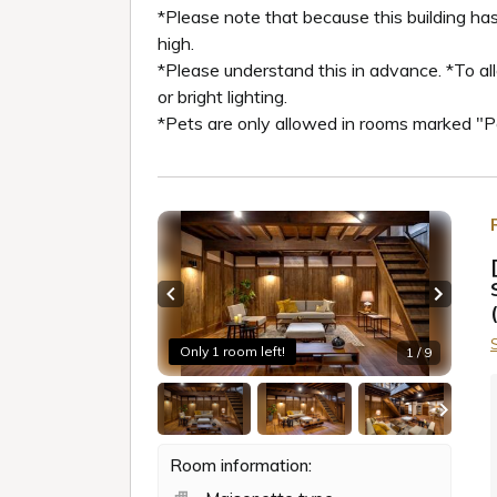
*Please note that because this building has
high.
*Please understand this in advance. *To al
or bright lighting.
*Pets are only allowed in rooms marked "
Previous slide
Next sl
Only 1 room left!
1 / 9
Room information: