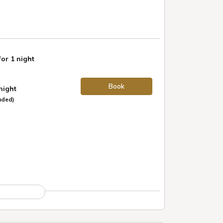
for 1 night
Book
 night
uded)