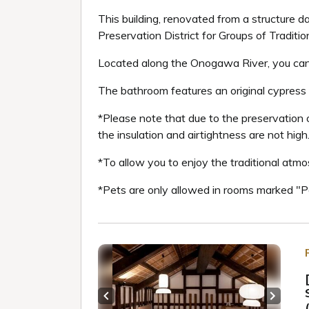
This building, renovated from a structure d
Preservation District for Groups of Tradition
Located along the Onogawa River, you can e
The bathroom features an original cypress 
*Please note that due to the preservation of
the insulation and airtightness are not high
*To allow you to enjoy the traditional atmo
*Pets are only allowed in rooms marked "
Previous slide
Next sl