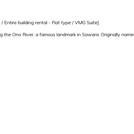
/ Entire building rental - Flat type / VMG Suite]
ong the Ono River, a famous landmark in Sawara. Originally named 
-viewing platform, or the tranquil atmosphere of the illuminate
oy it like a private villa. The room has a nostalgic and warm at
been restored to preserve its historical charm and atmosphere, 
sphere of a Japanese house, we do not provide a TV, clock, or br
Pets Allowed." This room cannot accommodate dogs.
Price for
2 adults
Recommended
Regular Rate
[Website Exclusive - Special Price]
$ 633.46