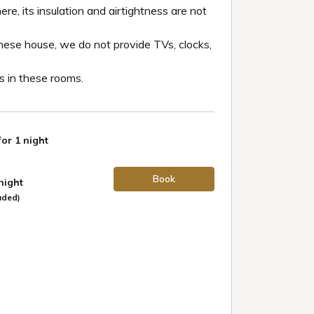
re, its insulation and airtightness are not
nese house, we do not provide TVs, clocks,
 in these rooms.
for 1 night
Book
 night
uded)