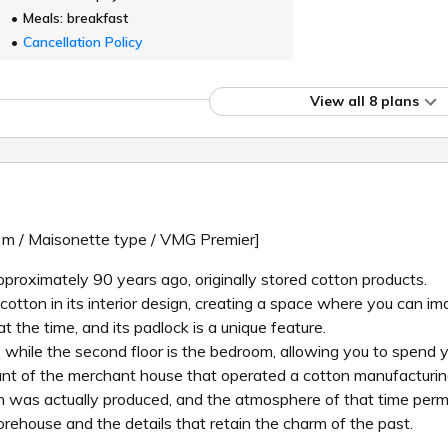
Meals: breakfast
Cancellation Policy
View all 8 plans
q m / Maisonette type / VMG Premier]
pproximately 90 years ago, originally stored cotton products.
ton in its interior design, creating a space where you can imag
t the time, and its padlock is a unique feature.
ion, while the second floor is the bedroom, allowing you to spend
nant of the merchant house that operated a cotton manufacturin
on was actually produced, and the atmosphere of that time per
orehouse and the details that retain the charm of the past.