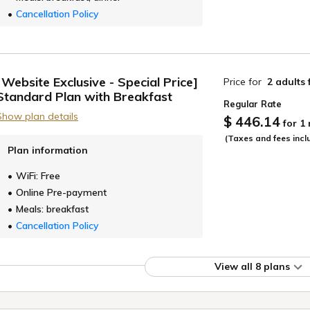
Cancellation Policy
[Website Exclusive - Special Price]
Price for
2 adults
Standard Plan with Breakfast
Regular Rate
Show plan details
$ 446.14
for 1
(Taxes and fees incl
Plan information
WiFi: Free
Online Pre-payment
Meals: breakfast
Cancellation Policy
View all 8 plans