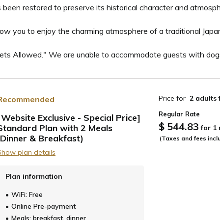
 been restored to preserve its historical character and atmosphe
low you to enjoy the charming atmosphere of a traditional Japa
Pets Allowed." We are unable to accommodate guests with dogs
Price for
2 adults
Recommended
Regular Rate
[Website Exclusive - Special Price]
$ 544.83
Standard Plan with 2 Meals
for 1
ide
(Dinner & Breakfast)
(Taxes and fees incl
Show plan details
Plan information
WiFi: Free
Online Pre-payment
Meals: breakfast, dinner