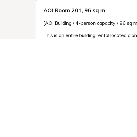
AOI Room 201, 96 sq m
[AOI Building / 4-person capacity / 96 sq m 
This is an entire building rental located al
inscribed on the roof tiles and mirrors.
Enjoy the view of the garden from the moon
As you rent the entire building, you can enj
*Please note that because the building has 
high.
*To allow you to enjoy the traditional atmo
*Pets are only allowed in rooms marked "