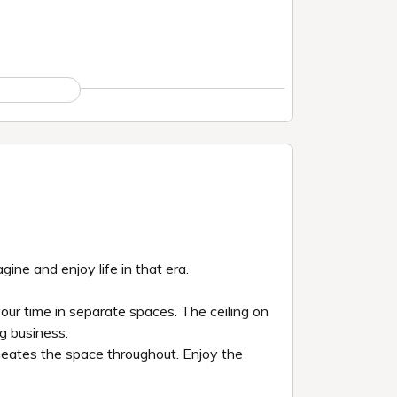
ine and enjoy life in that era.
 your time in separate spaces. The ceiling on
g business.
meates the space throughout. Enjoy the