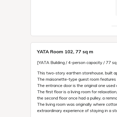
YATA Room 102, 77 sq m
[YATA Building / 4-person capacity / 77 s
This two-story earthen storehouse, built a
The maisonette-type guest room features cot
The entrance door is the original one used a
The first floor is a living room for relaxat
the second floor once had a pulley, a rem
The living room was originally where cott
extraordinary experience of staying in a st