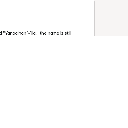
"Yanagihan Villa," the name is still
d garden at night.
mosphere, offering complete privacy.
the insulation and airtightness are not
ight lighting.
for 1 night
Book