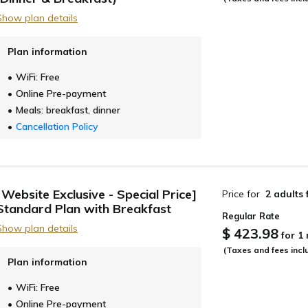
Show plan details
Plan information
WiFi: Free
Online Pre-payment
Meals: breakfast, dinner
Cancellation Policy
[Website Exclusive - Special Price]
Price for
2 adults
Standard Plan with Breakfast
Regular Rate
Show plan details
$ 423.98
for 1
(Taxes and fees incl
Plan information
WiFi: Free
Online Pre-payment