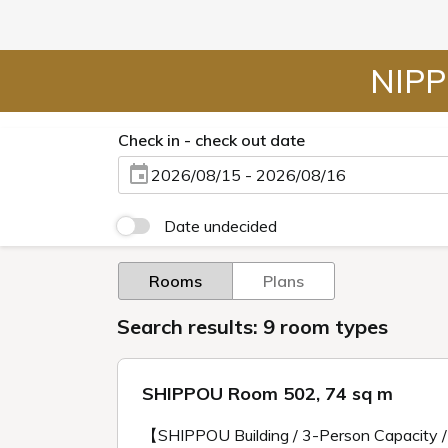
NIPP
Check in - check out date
2026/08/15 - 2026/08/16
Date undecided
Rooms
Plans
Search results: 9 room types
SHIPPOU Room 502, 74 sq m
【SHIPPOU Building / 3-Person Capacity 