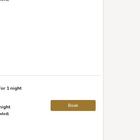
for 1 night
Book
 night
uded)