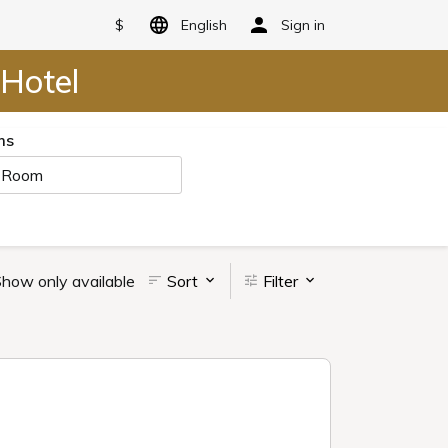
$
English
Sign in
Hotel
ms
 Room
how only available
Sort
Filter