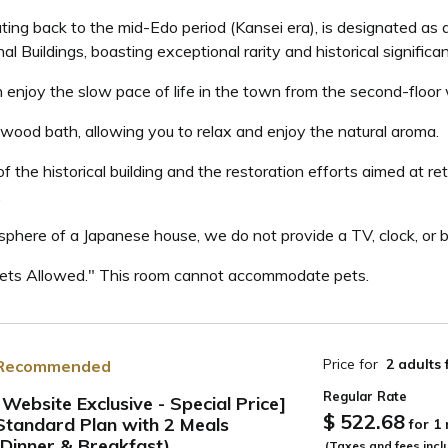
ating back to the mid-Edo period (Kansei era), is designated as 
al Buildings, boasting exceptional rarity and historical significa
njoy the slow pace of life in the town from the second-floor 
wood bath, allowing you to relax and enjoy the natural aroma.
 the historical building and the restoration efforts aimed at re
.
sphere of a Japanese house, we do not provide a TV, clock, or br
Pets Allowed." This room cannot accommodate pets.
Price for
2 adults
Recommended
Regular Rate
[Website Exclusive - Special Price]
$ 522.68
Standard Plan with 2 Meals
for 1
ide
(Dinner & Breakfast)
(Taxes and fees incl