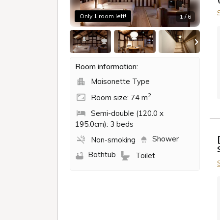
Only 1 room left!
1 / 6
Room information:
Maisonette Type
2
Room size: 74 m
Semi-double (120.0 x
195.0cm): 3 beds
Shower
Non-smoking
Bathtub
Toilet