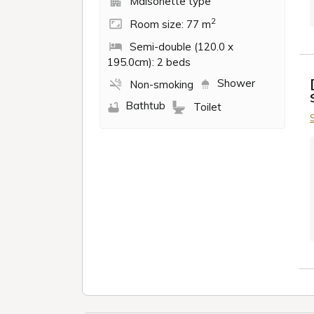
Maisonette type
2
Room size: 77 m
Semi-double (120.0 x
195.0cm): 2 beds
Shower
Non-smoking
Bathtub
Toilet