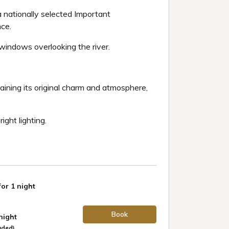
a nationally selected Important
nce.
windows overlooking the river.
taining its original charm and atmosphere,
ight lighting.
for 1 night
Book
 night
uded)