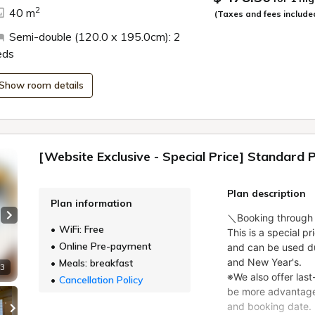
ide
2
40 m
(Taxes and fees include
Semi-double (120.0 x 195.0cm): 2
eds
Show room details
[Website Exclusive - Special Price] Standard 
Plan description
Plan information
Next slide
WiFi: Free
Online Pre-payment
Meals: breakfast
 3
Cancellation Policy