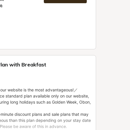
d)
Plan with Breakfast