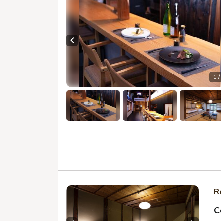
Previous slide
1 /
R
C