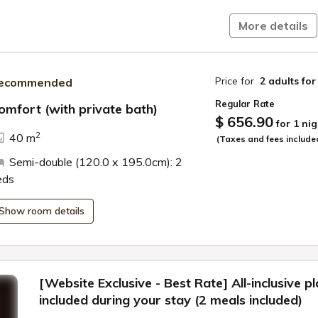
More details
Price for
2 adults
for
ecommended
Regular Rate
omfort (with private bath)
$ 656.90
for 1 nig
ide
2
40 m
(Taxes and fees include
Semi-double (120.0 x 195.0cm): 2
eds
Show room details
[Website Exclusive - Best Rate] All-inclusive p
included during your stay (2 meals included)