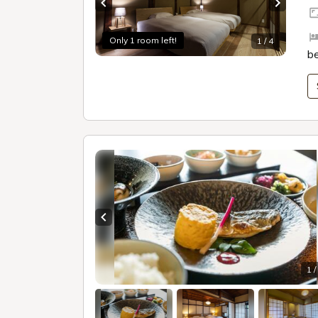
Previous slide
Next sl
Only 1 room left!
1 / 4
b
Previous slide
1 /