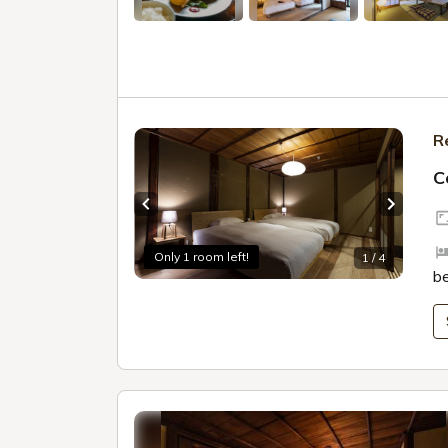
R
C
Previous slide
Next sl
Only 1 room left!
1 / 4
b