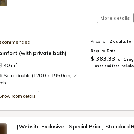
More details
Price for
2 adults
for
ecommended
Regular Rate
omfort (with private bath)
$ 383.33
for 1 nig
ide
2
40 m
(Taxes and fees include
Semi-double (120.0 x 195.0cm): 2
eds
Show room details
[Website Exclusive - Special Price] Standard