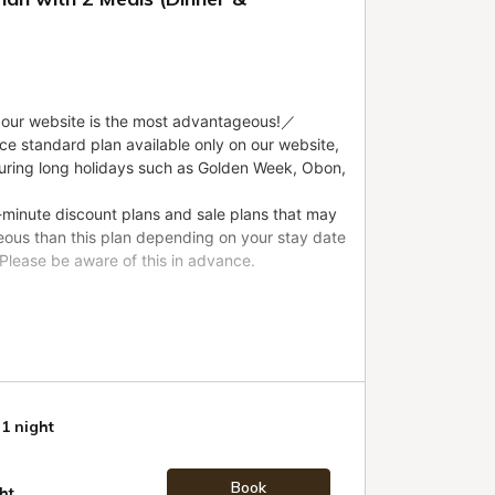
 1 night
Book
ht