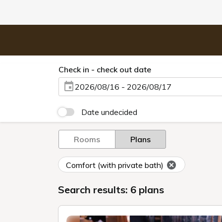
Check in - check out date
2026/08/16 - 2026/08/17
Date undecided
Rooms
Plans
Comfort (with private bath)
Search results: 6 plans