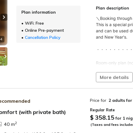
Plan description
Plan information
Next slide
WiFi: Free
Online Pre-payment
Cancellation Policy
 4
More details
Price for
2 adults
for
ecommended
Regular Rate
omfort (with private bath)
$ 358.15
for 1 nig
ide
2
40 m
(Taxes and fees include