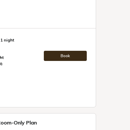
 1 night
Book
ht
d)
 Room-Only Plan