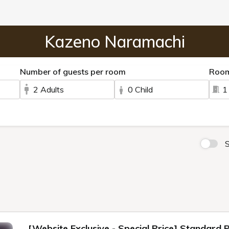
Kazeno Naramachi
Number of guests per room
Roo
2 Adults
0 Child
1
S
[Website Exclusive - Special Price] Standard 