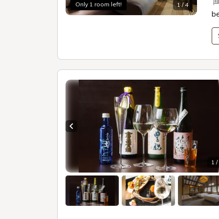
Only 1 room left!
1 / 4
b
Previous slide
1 /