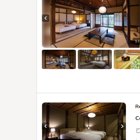
Previous slide
1 /
R
C
Previous slide
Next sl