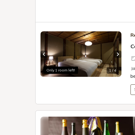
R
C
Previous slide
Next sl
Only 1 room left!
1 / 4
b