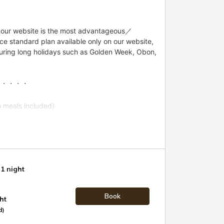
 1 night
Book
ht
d)