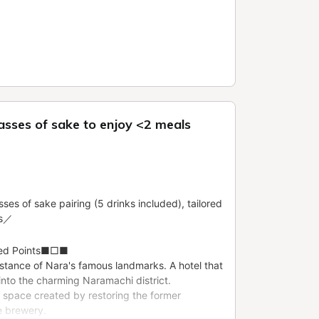
lasses of sake to enjoy <2 meals