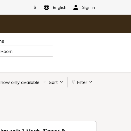
$
English
Sign in
ms
 Room
how only available
Sort
Filter
Plan with 2 Meals (Dinner &