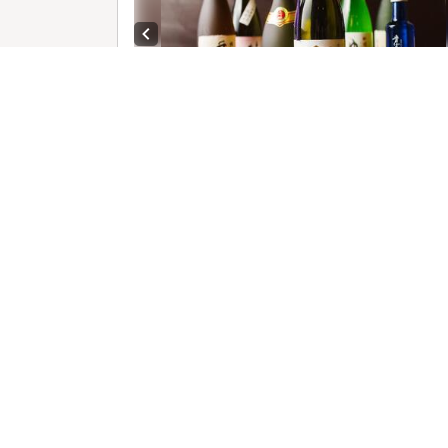
Previous slide
1 /
R
C
Previous slide
Next sl