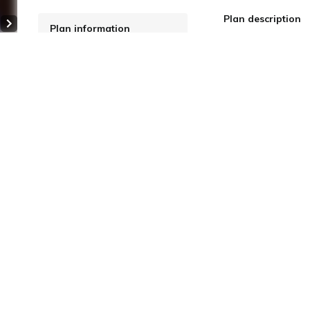
Plan description
Plan information
Next slide
WiFi: Free
Online Pre-payment
 4
Meals: breakfast, dinner
Cancellation Policy
More details
Price for
2 adults
for
ecommended
Regular Rate
omfort (with private bath)
$ 711.65
for 1 nig
ide
2
40 m
(Taxes and fees include