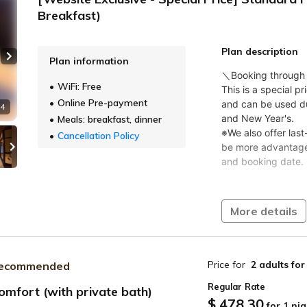
Breakfast)
Plan description
Plan information
Next slide
WiFi: Free
Online Pre-payment
 4
Meals: breakfast, dinner
Cancellation Policy
More details
Price for
2 adults
for
ecommended
Regular Rate
omfort (with private bath)
$ 478.30
for 1 nig