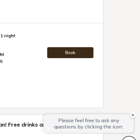
 1 night
Book
ht
d)
lan! Free drinks and delicious snacks