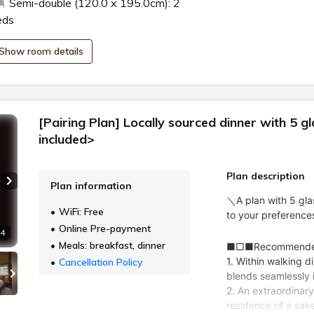
Semi-double (120.0 x 195.0cm): 2
eds
Show room details
[Pairing Plan] Locally sourced dinner with 5 g
included>
Plan description
Plan information
Next slide
WiFi: Free
Online Pre-payment
 4
Meals: breakfast, dinner
Cancellation Policy