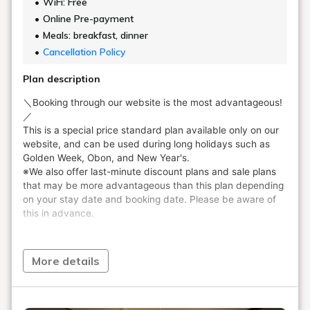
WiFi: Free
Online Pre-payment
Meals: breakfast, dinner
Cancellation Policy
Plan description
More details