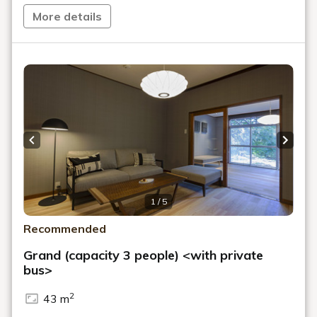
More details
Previous slide
Next s
1 / 5
Recommended
Grand (capacity 3 people) <with private
bus>
2
43 m