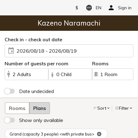
$
EN
Sign in
Kazeno Naramachi
Check in - check out date
2026/08/18 - 2026/08/19
Number of guests per room
Rooms
2 Adults
0 Child
1 Room
Date undecided
Rooms
Plans
Sort
Filter
Show only available
Grand (capacity 3 people) <with private bus>