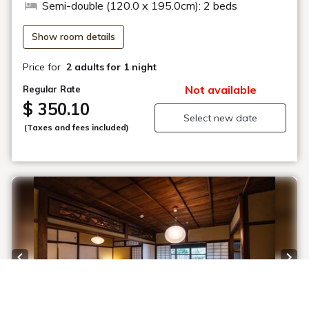
Semi-double (120.0 x 195.0cm): 2 beds
Show room details
Price for
2 adults
for 1 night
Not available
Regular Rate
$ 350.10
Select new date
(Taxes and fees included)
Previous slide
Next