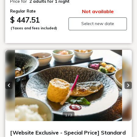
Price for
2 adults
for 1 night
Not available
Regular Rate
$ 447.51
Select new date
(Taxes and fees included)
Previous slide
Next
1 / 3
[Website Exclusive - Special Price] Standard