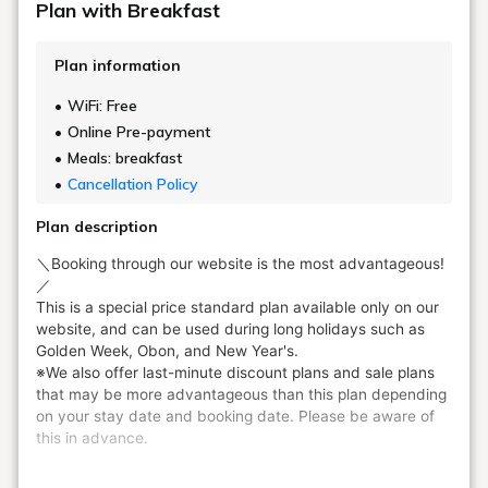
Plan with Breakfast
Plan information
WiFi: Free
Online Pre-payment
Meals: breakfast
Cancellation Policy
Plan description