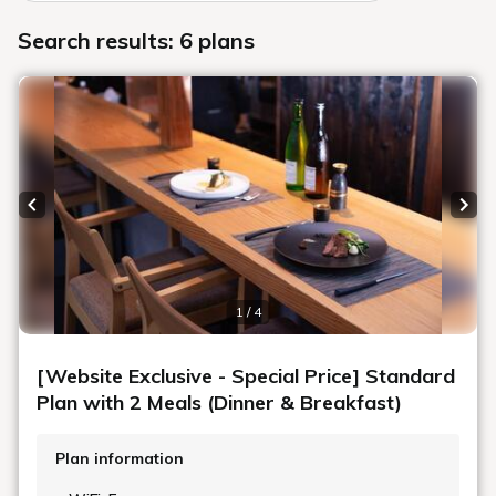
Search results: 6 plans
Previous slide
Next
1 / 4
[Website Exclusive - Special Price] Standard
Plan with 2 Meals (Dinner & Breakfast)
Plan information