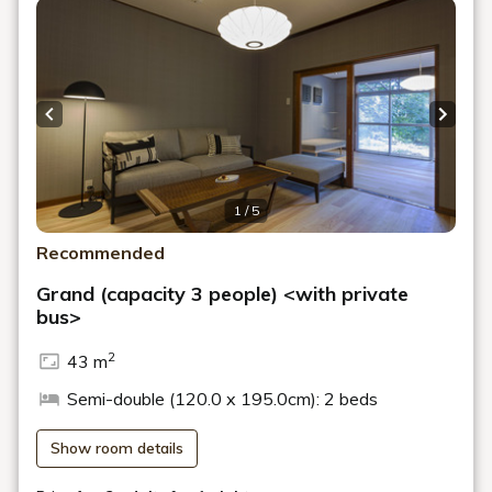
Previous slide
Next s
1 / 5
Recommended
Grand (capacity 3 people) <with private
bus>
2
43 m
Semi-double (120.0 x 195.0cm): 2 beds
Show room details