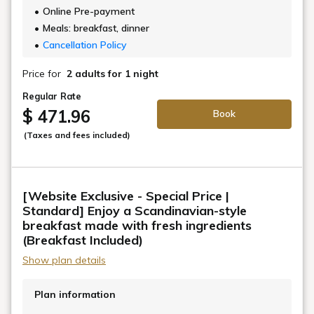
Online Pre-payment
Meals: breakfast, dinner
Cancellation Policy
Price for
2 adults
for 1 night
Regular Rate
$ 471.96
Book
(Taxes and fees included)
[Website Exclusive - Special Price |
Standard] Enjoy a Scandinavian-style
breakfast made with fresh ingredients
(Breakfast Included)
Show plan details
Plan information