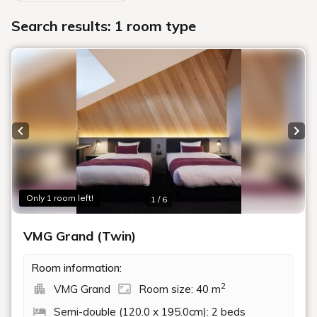
Search results: 1 room type
Previous slide
Next
Only 1 room left!
1 / 6
VMG Grand (Twin)
Room information:
2
VMG Grand
Room size: 40 m
Semi-double (120.0 x 195.0cm): 2 beds