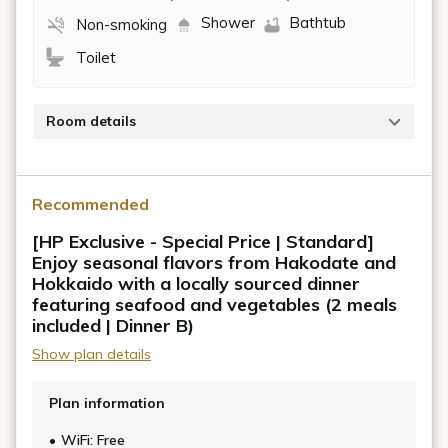
Shower
Bathtub
Non-smoking
Toilet
Room details
Occupancy: 1-2 people / 40 sq m and up / Private
bathroom included
Recommended
The "VMG Grand (Twin)" offers a soft and inviting
[HP Exclusive - Special Price | Standard]
atmosphere.
Enjoy seasonal flavors from Hakodate and
Hokkaido with a locally sourced dinner
All guest rooms are over 40 sq m, providing a private
featuring seafood and vegetables (2 meals
and relaxing space for your stay.
included | Dinner B)
Show plan details
Plan information
WiFi: Free