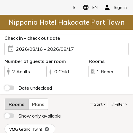
$
EN
Sign in
Nipponia Hotel Hakodate Port Town
Check in - check out date
2026/08/16 - 2026/08/17
Number of guests per room
Rooms
2 Adults
0 Child
1 Room
Date undecided
Rooms
Plans
Sort
Filter
Show only available
VMG Grand (Twin)