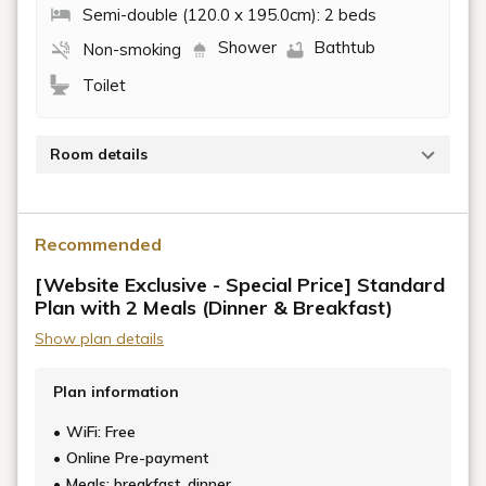
Semi-double (120.0 x 195.0cm): 2 beds
Shower
Bathtub
Non-smoking
Toilet
Room details
The Japanese-style room on the second floor offers
a prime seat with a view of Ozu Castle. At night, you
Recommended
can enjoy a luxurious time while gazing at the
illuminated Ozu Castle.
[Website Exclusive - Special Price] Standard
Plan with 2 Meals (Dinner & Breakfast)
This room, renovated while preserving the Taisho era
Show plan details
atmosphere of its construction, including remnants of
the kiln and beams, is sure to stimulate the intellectual
Plan information
curiosity of adults.
WiFi: Free
■Front desk, club lounge, breakfast area:
Online Pre-payment
Approximately 10 minutes on foot (transportation by
Meals: breakfast, dinner