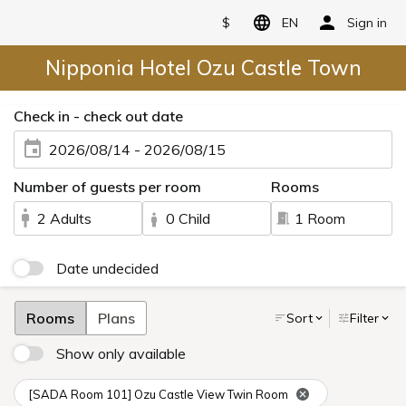
$
EN
Sign in
Nipponia Hotel Ozu Castle Town
Check in - check out date
2026/08/14 - 2026/08/15
Number of guests per room
Rooms
2 Adults
0 Child
1 Room
Date undecided
Rooms
Plans
Sort
Filter
Show only available
[SADA Room 101] Ozu Castle View Twin Room