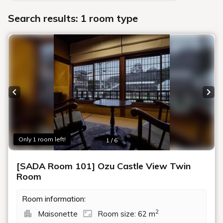
Search results: 1 room type
Previous slide
Next
Only 1 room left!
1 / 6
[SADA Room 101] Ozu Castle View Twin
Room
Room information:
2
Maisonette
Room size: 62 m