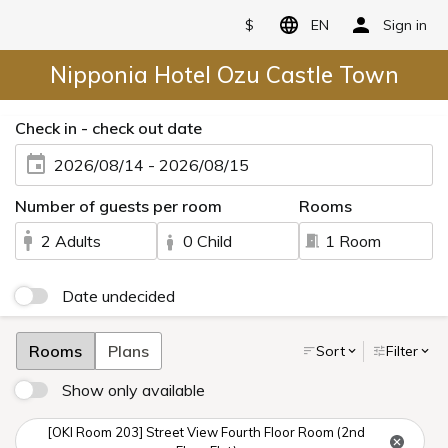
$
EN
Sign in
Nipponia Hotel Ozu Castle Town
Check in - check out date
2026/08/14 - 2026/08/15
Number of guests per room
Rooms
2 Adults
0 Child
1 Room
Date undecided
Rooms
Plans
Sort
Filter
Show only available
[OKI Room 203] Street View Fourth Floor Room (2nd