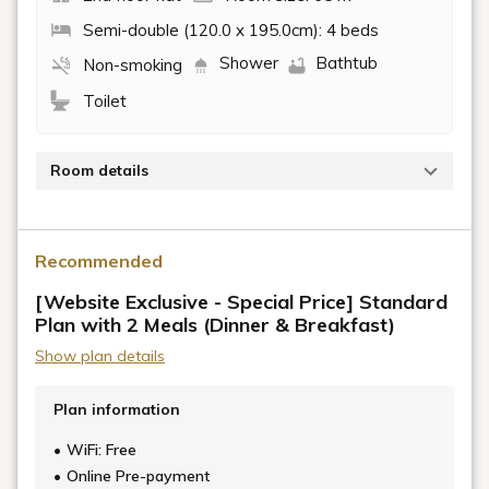
Semi-double (120.0 x 195.0cm): 4 beds
Shower
Bathtub
Non-smoking
Toilet
Room details
Located within the OKI building, a renovated
residence of the wealthy merchant Murakami Chojiro,
Recommended
who made his fortune in wood wax, this room,
originally part of the main residence, was used to
[Website Exclusive - Special Price] Standard
accommodate guests, just as it is today.
Plan with 2 Meals (Dinner & Breakfast)
Show plan details
Traces of the lifestyle of the time remain, such as the
earthen walls and the depictions of Miyajima and
Plan information
Mount Fuji on the transoms, showcasing Mr.
Murakami's attention to detail.
WiFi: Free
Online Pre-payment
This spacious, flat quadruple room on the second