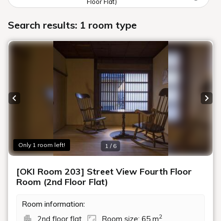
Floor Flat)
Search results: 1 room type
Previous slide
Next
Only 1 room left!
1 / 6
[OKI Room 203] Street View Fourth Floor
Room (2nd Floor Flat)
Room information:
2
2nd floor flat
Room size: 65 m