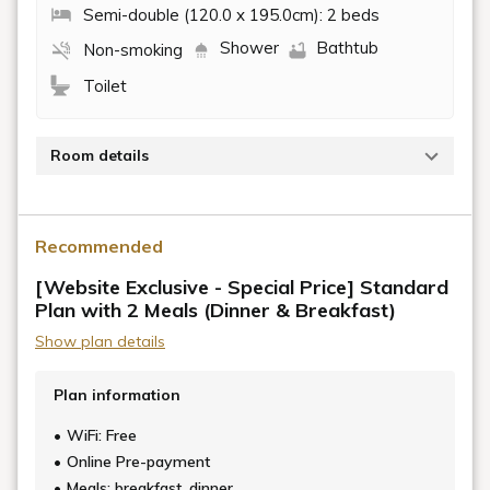
Semi-double (120.0 x 195.0cm): 2 beds
Shower
Bathtub
Non-smoking
Toilet
Room details
Garyu Sanso is located right next to the Hijikawa
River, in a renovated residence built on a historic site
Recommended
where Watanabe Kanbei, a samurai from the Azuchi-
Momoyama period, once lived.
[Website Exclusive - Special Price] Standard
Plan with 2 Meals (Dinner & Breakfast)
This dog-friendly room offers a relaxing stay
Show plan details
surrounded by the lush greenery of the mountains
and gentle breezes.
Plan information
We provide a spacious shared dog run, deck terrace,
WiFi: Free
garden, and a full range of amenities so that you and
Online Pre-payment
your beloved dog can enjoy a comfortable stay
Meals: breakfast, dinner