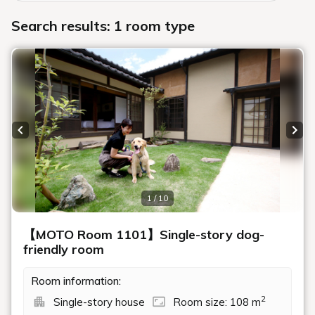
Search results: 1 room type
Previous slide
Next
1 / 10
【MOTO Room 1101】Single-story dog-
friendly room
Room information:
2
Single-story house
Room size: 108 m