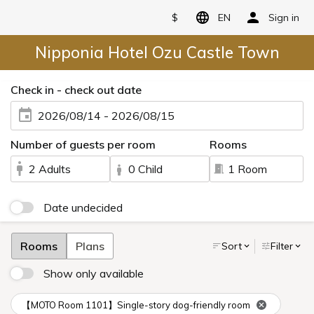
$
EN
Sign in
Nipponia Hotel Ozu Castle Town
Check in - check out date
2026/08/14 - 2026/08/15
Number of guests per room
Rooms
2 Adults
0 Child
1 Room
Date undecided
Rooms
Plans
Sort
Filter
Show only available
【MOTO Room 1101】Single-story dog-friendly room