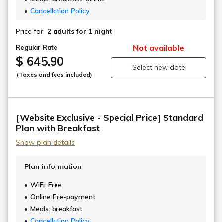
together.
Cancellation Policy
We have paid meticulous attention to the design
Price for
2 adults
for 1 night
details, including a color scheme that evokes the
elegance of samurai, and decorations featuring
Not available
Regular Rate
traditional crafts passed down in Ozu and Uchiko.
$ 645.90
Select new date
(Taxes and fees included)
Even if you are not traveling with a dog, you can of
course use our rooms if, for example, you prefer to
avoid maisonette-type rooms due to mobility issues.
[Website Exclusive - Special Price] Standard
■Front desk, club lounge, breakfast area:
Plan with Breakfast
Approximately 3 minutes on foot ■Dinner area:
Show plan details
Approximately 10 minutes on foot (transportation by
car is available) ・The first dog stays free of charge;
Plan information
subsequent dogs are ¥5,500 (tax included).
Dogs weighing less than 30kg each (including large
WiFi: Free
breeds), up to a maximum of two dogs are allowed.
Online Pre-payment
Meals: breakfast
Dogs are not permitted in the front desk, dining
Cancellation Policy