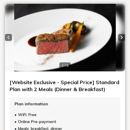
Previous slide
Next
1 / 6
[Website Exclusive - Special Price] Standard
Plan with 2 Meals (Dinner & Breakfast)
Plan information
WiFi: Free
Online Pre-payment
Meals: breakfast, dinner