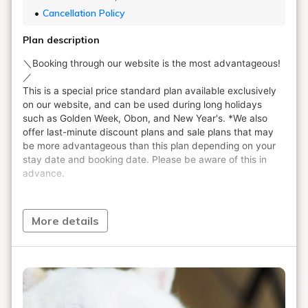
Cancellation Policy
Plan description
More details