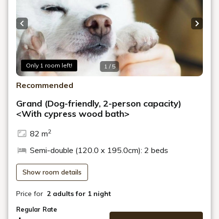
Previous slide
Next s
Only 1 room left!
1 / 5
Recommended
Grand (Dog-friendly, 2-person capacity)
<With cypress wood bath>
2
82 m
Semi-double (120.0 x 195.0cm): 2 beds
Show room details
Price for
2 adults
for 1 night
Regular Rate