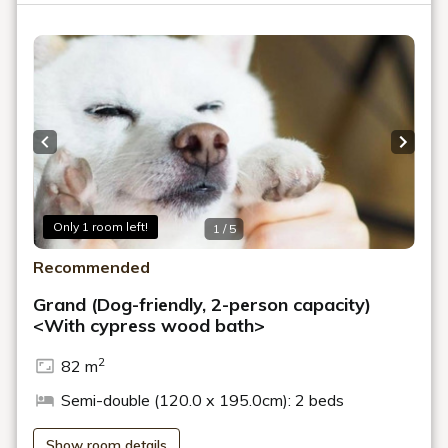
Previous slide
Next s
Only 1 room left!
1 / 5
Recommended
Grand (Dog-friendly, 2-person capacity)
<With cypress wood bath>
2
82 m
Semi-double (120.0 x 195.0cm): 2 beds
Show room details