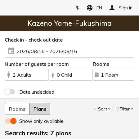
$
EN
Sign in
Kazeno Yame-Fukushima
Check in - check out date
2026/08/15 - 2026/08/16
Number of guests per room
Rooms
2 Adults
0 Child
1 Room
Date undecided
Rooms
Plans
Sort
Filter
Show only available
Search results: 7 plans