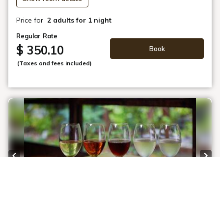
Price for
2 adults
for 1 night
Regular Rate
$ 350.10
Book
(Taxes and fees included)
Previous slide
Next
1 / 5