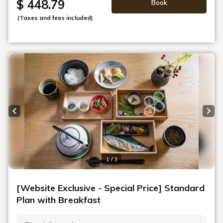
$ 448.79
Book
(Taxes and fees included)
Previous slide
Next
1 / 3
[Website Exclusive - Special Price] Standard
Plan with Breakfast