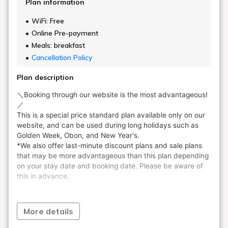
Plan information
WiFi: Free
Online Pre-payment
Meals: breakfast
Cancellation Policy
Plan description
More details