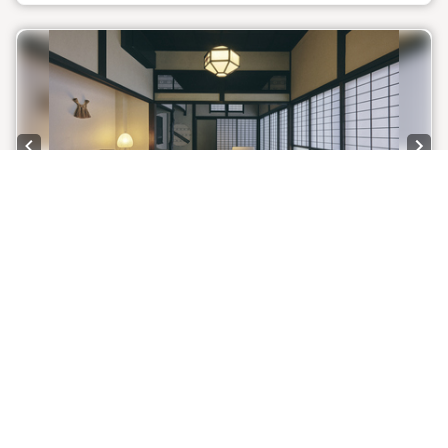
painting depicting the changing seasons. Beyond the
courtyard, in the private bathhouse nestled in the
annex, experience a retreat where you can deeply
purify your mind and body while being embraced by
art.
■Front desk: On-site ■Dinner venue: 3-minute walk
Previous slide
Next
*Please note that because the building has been
restored to preserve its historical charm and
atmosphere, the insulation and airtightness are not
high.
Only 1 room left!
1 / 9
*To allow you to enjoy the charming atmosphere of a
traditional Japanese house, we do not provide TVs,
[Takatake House Room 7] Detached
clocks, or bright lighting.
building, 1st floor, flat, twin room, Towada
stone bath, 66 sq m (capacity 3 people)
Room information:
Detached building, 1st floor, flat
2
Room size: 66 m