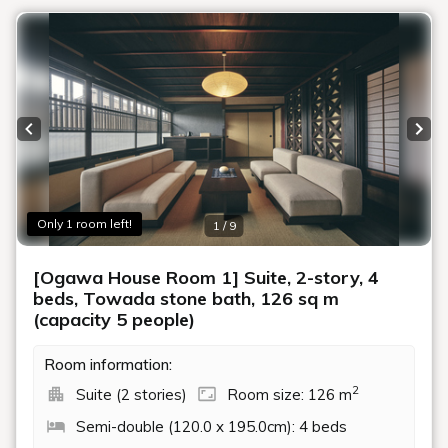
Previous slide
Next
Only 1 room left!
1 / 9
[Ogawa House Room 1] Suite, 2-story, 4
beds, Towada stone bath, 126 sq m
(capacity 5 people)
Room information:
2
Suite (2 stories)
Room size: 126 m
Semi-double (120.0 x 195.0cm): 4 beds