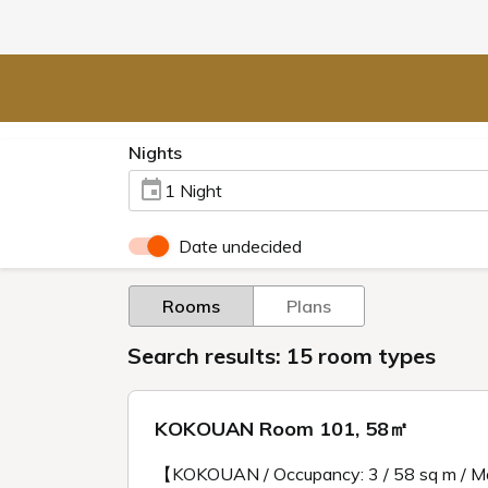
Nights
1 Night
Date undecided
Rooms
Plans
Search results: 15 room types
KOKOUAN Room 101, 58㎡
【KOKOUAN / Occupancy: 3 / 58 sq m / M