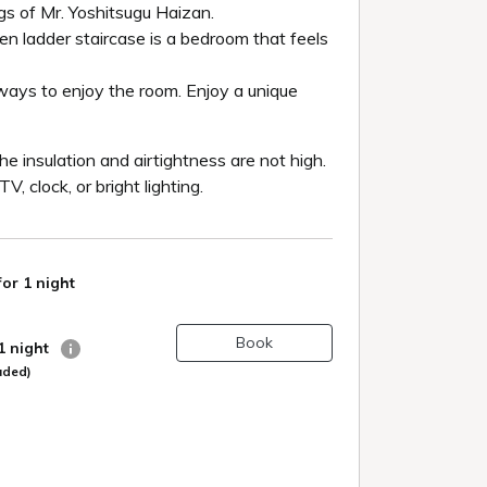
gs of Mr. Yoshitsugu Haizan.
den ladder staircase is a bedroom that feels
 ways to enjoy the room. Enjoy a unique
e insulation and airtightness are not high.
 clock, or bright lighting.
for 1 night
Book
 1 night
uded)