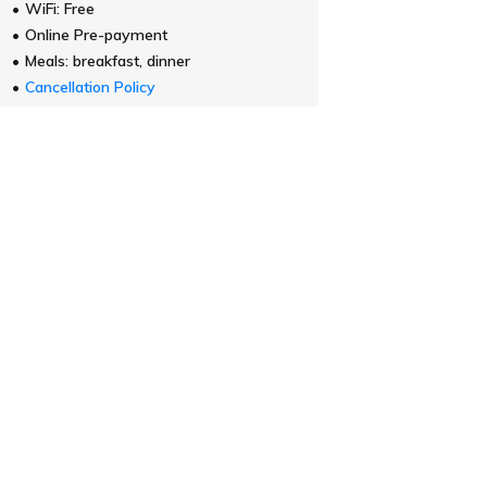
WiFi: Free
Online Pre-payment
Meals: breakfast, dinner
Cancellation Policy
[Website Exclusive - Special Price]
Price for
2 adults
Standard Plan with Breakfast
Regular Rate
Show plan details
$ 373.26
~
for
(Taxes and fees incl
Plan information
WiFi: Free
Online Pre-payment
Meals: breakfast
Cancellation Policy
View all 12 plans