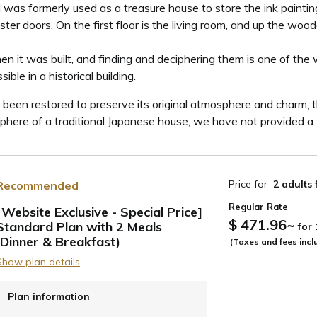
 was formerly used as a treasure house to store the ink paintin
ter doors. On the first floor is the living room, and up the woo
hen it was built, and finding and deciphering them is one of the
le in a historical building.
been restored to preserve its original atmosphere and charm, th
ere of a traditional Japanese house, we have not provided a TV,
Price for
2 adults
Recommended
Regular Rate
[Website Exclusive - Special Price]
$ 471.96
~
Standard Plan with 2 Meals
for
ide
(Dinner & Breakfast)
(Taxes and fees incl
Show plan details
Plan information