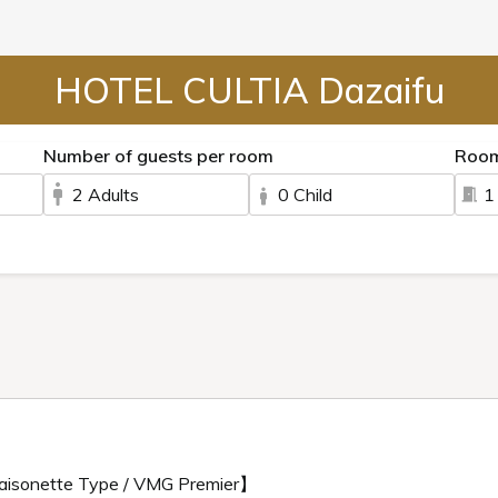
HOTEL CULTIA Dazaifu
Number of guests per room
Roo
2 Adults
0 Child
1
aisonette Type / VMG Premier】