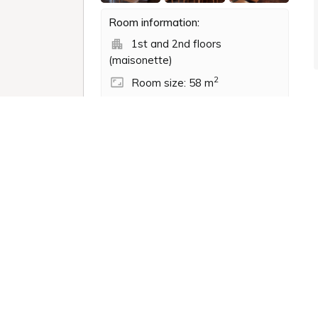
Room information:
1st and 2nd floors
(maisonette)
2
Room size: 58 m
Semi-double (120.0 x
195.0cm): 2 beds
Shower
Non-smoking
Bathtub
Toilet