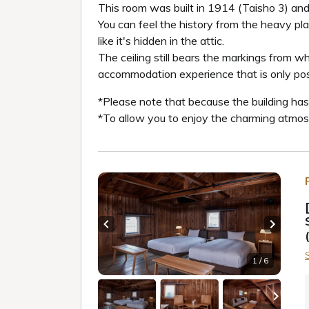
This room was built in 1914 (Taisho 3) and
You can feel the history from the heavy plas
like it's hidden in the attic.
The ceiling still bears the markings from w
accommodation experience that is only possib
*Please note that because the building has 
*To allow you to enjoy the charming atmosph
Previous slide
Next sl
1 / 6