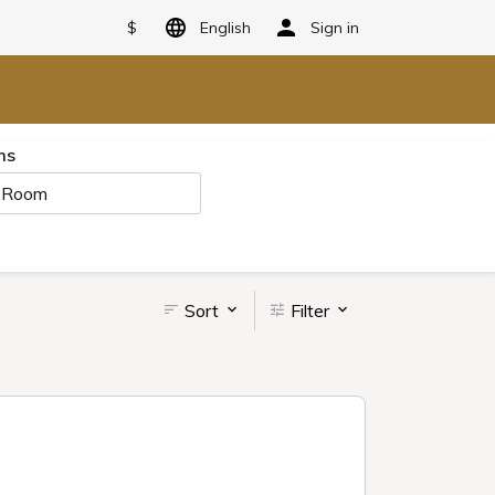
$
English
Sign in
ms
 Room
Sort
Filter